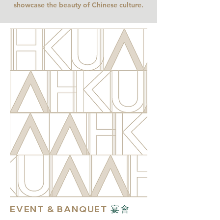
showcase the beauty of Chinese culture
.
EVENT & BANQUET
宴會