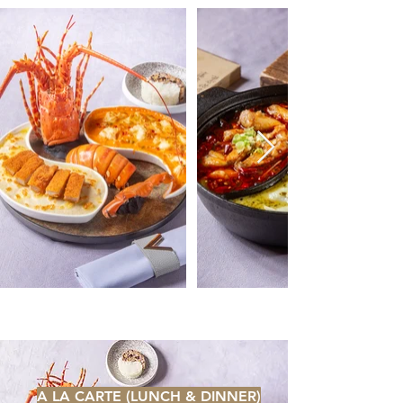
A LA CARTE (LUNCH & DINNER)