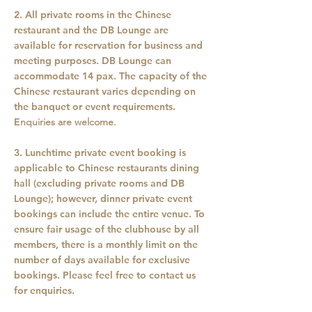
2. All private rooms in the Chinese
restaurant and the DB Lounge are
available for reservation for business and
meeting purposes. DB Lounge can
accommodate 14 pax. The capacity of the
Chinese restaurant varies depending on
the banquet or event requirements.
E
nquiries are welcome.
3. Lunchtime private event booking is
applicable to Chinese restaurants dining
hall (excluding private rooms and DB
Lounge); however, dinner private event
bookings can include the entire venue. To
ensure fair usage of the clubhouse by all
members, there is a monthly limit on the
number of days available for exclusive
bookings. Please feel free to contact us
for enquiries.