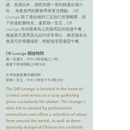
酒。美酒以外，酒吧供應一系列精選佐酒小
吃， 為會員們的聚會帶來更佳體驗。 DB
Lounge 除了適合相約三五知己把酒暢聚，或
下班後歡樂時光，逢星期一至五，DB
Lounge 亦供應專為上班族而設的快捷午餐，
無論菜式選擇及出品均非常用心，務求讓各位
會員可於專屬場所，輕鬆地享受優質午餐。
DB Lounge 開放時間
週一至週日，中午12時至晚上11時
最後下單時間晚上9時30分
午市快捷套餐供應時間：
星期一至五，中午12時至下午2時30分
The DB Lounge is located in the heart of
Central and serves as a cozy gathering
place exclusively for alumni. The lounge's
wine list is curated by professional
sommeliers and offers a selection of wines
from around the world, as well as three
specially designed Chinese tea cocktails