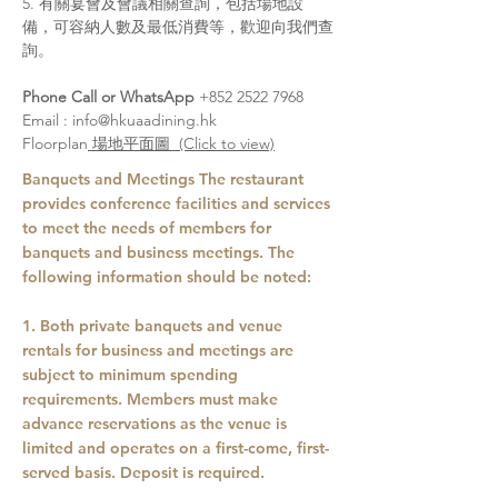
5. 有關宴會及會議相關查詢，包括場地設
備，可容納人數及最低消費等，歡迎向我們查
詢。
Phone Call or WhatsApp
+852 2522 7968
Email :
info@hkuaadining.hk
Floorplan
場地平面圖 (Click to view)
Banquets and Meetings The restaurant
provides conference facilities and services
to meet the needs of members for
banquets and business meetings. The
following information should be noted:
1. Both private banquets and venue
rentals for business and meetings are
subject to minimum spending
requirements. Members must make
advance reservations as the venue is
limited and operates on a first-come, first-
served basis. Deposit is required.