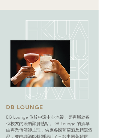
DB LOUNGE
DB Lounge 位於中環中心地帶，是專屬於各
位校友的淺酌聚腳熱點。DB Lounge 的酒單
由專業侍酒師主理，供應各國葡萄酒及精選酒
品，並由調酒師特別設計了三款中國茶雞尾