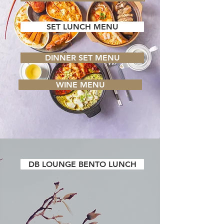
SET LUNCH MENU
DINNER SET MENU
WINE MENU
DB LOUNGE BENTO LUNCH