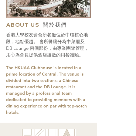
ABOUT US
關於我們
香港大學校友會會所餐廳位於中環核心地
段，地點優越。 會所餐廳分為中菜廳及
DB Lounge 兩個部份，由專業團隊管理，
用心為會員提供酒店級數的用餐體驗。
The HKUAA Clubhouse is located in a
prime location of Central. The venue is
divided into two sections: a Chinese
restaurant and the DB Lounge. It is
managed by a professional team
dedicated to providing members with a
dining experience on par with top-notch
hotels.