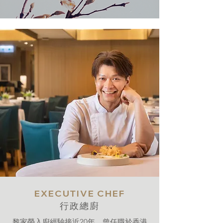
EXECUTIVE CHEF
行政總廚
黎家榮入廚經驗接近20年，曾任職於香港