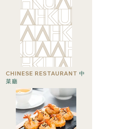
CHINESE RESTAURANT
中
菜廳