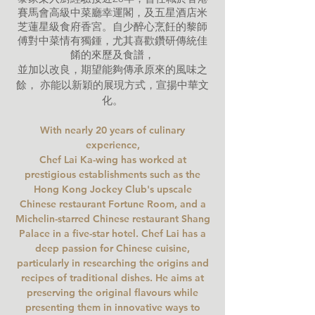
賽馬會高級中菜廳幸運閣，及五星酒店米
芝蓮星級食府香宮。自少醉心烹飪的黎師
傅對中菜情有獨鍾，尤其喜歡鑽研傳統佳
餚的來歷及食譜，
並加以改良，期望能夠傳承原來的風味之
餘， 亦能以新穎的展現方式，宣揚中華文
化。
With nearly 20 years of culinary
experience,
Chef Lai Ka-wing has worked at
prestigious establishments such as the
Hong Kong Jockey Club's upscale
Chinese restaurant Fortune Room,
and a
Michelin-starred Chinese restaurant Shang
Palace in a five-star hotel. Chef Lai has a
deep passion for Chinese cuisine,
particul
arly in researching the origins and
recipes of traditional dishes. He aims at
preserving the original flavours while
presenting them in innovative ways to