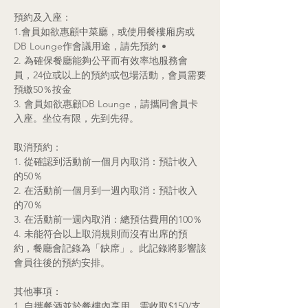
預約及入座：
1.會員如欲惠顧中菜廳，或使用餐樓廂房或
DB Lounge作會議用途，請先預約 •
2. 為確保餐廳能夠公平而有效率地服務會
員，24位或以上的預約或包場活動，會員需要
預繳50％按金
3. 會員如欲惠顧DB Lounge，請攜同會員卡
入座。坐位有限，先到先得。
取消預約：
1.
從確認到活動前一個月內取消：預計收入
的50％
2. 在活動前一個月到一週內取消：預計收入
的70％
3. 在活動前一週內取消：總預估費用的100％
4. 未能符合以上取消規則而沒有出席的預
約，餐廳會記錄為「缺席」。此記錄將影響該
會員往後的預約安排。
其他事項：
1. 自攜餐酒並於餐樓內享用，需收取$150/支