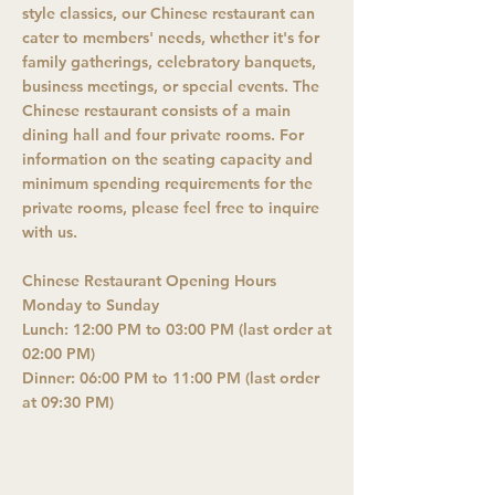
style classics, our Chinese restaurant can
cater to members' needs, whether it's for
family gatherings, celebratory banquets,
business meetings, or special events. The
Chinese restaurant consists of a main
dining hall and four private rooms. For
information on the seating capacity and
minimum spending requirements for the
private rooms, please feel free to inquire
with us.
Chinese Restaurant Opening Hours
Monday to Sunday
Lunch: 12:00 PM to 03:00 PM (last order at
02:00 PM)
Dinner: 06:00 PM to 11:00 PM (last order
at 09:30 PM)