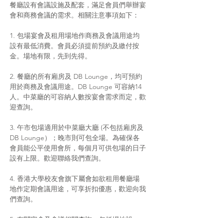
餐廳設有會議設施及配套，滿足會員們舉辦宴
會和商務會議的需求。相關注意事項如下：
1. 包場宴會及租用場地作商務及會議用途均
設有最低消費。會員必須提前預約及繳付按
金。場地有限，先到先得。
2. 餐廳的所有廂房及 DB Lounge，均可預約
用於商務及會議用途。DB Lounge 可容納14
人。中菜廳的可容納人數按宴會需求而定，歡
迎查詢。
3. 午市包場適用於中菜廳大廳 (不包括廂房及
DB Lounge）；晚市則可包全場。為確保各
會員能公平使用會所，每個月可供包場的日子
設有上限。歡迎聯絡我們查詢。
4. 香港大學校友會旗下屬會如欲租用餐廳場
地作定期會議用途，可享折扣優惠，歡迎向我
們查詢。