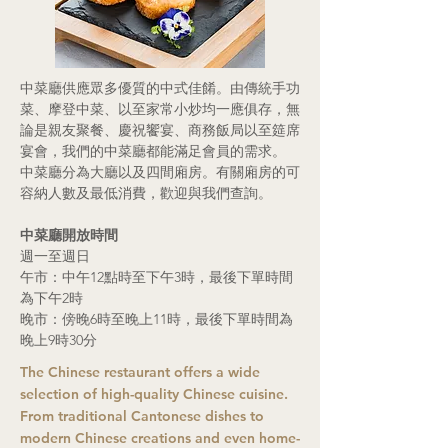
中菜廳供應眾多優質的中式佳餚。由傳統手功
菜、摩登中菜、以至家常小炒均一應俱存，無
論是親友聚餐、慶祝饗宴、商務飯局以至筵席
宴會，我們的中菜廳都能滿足會員的需求。
中菜廳分為大廳以及四間廂房。有關廂房的可
容納人數及最低消費，歡迎與我們查詢。
中菜廳開放時間
週一至週日
午市：中午12點時至下午3時，最後下單時間
為下午2時
晚市：傍晚6時至晚上11時，最後下單時間為
晚上9時30分
The Chinese restaurant offers a wide
selection of high-quality Chinese cuisine.
From traditional Cantonese dishes to
modern Chinese creations and even home-