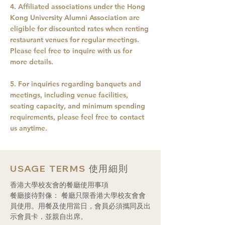
4. Affiliated associations under the Hong
Kong University Alumni Association are
eligible for discounted rates when renting
restaurant venues for regular meetings.
Please feel free to inquire with us for
more details.
5. For inquiries regarding banquets and
meetings, including venue facilities,
seating capacity, and minimum spending
requirements, please feel free to contact
us anytime.
USAGE TERMS
使用細則
香港大學校友會的餐廳使用事項
餐廳接待對像： 餐廳只限香港大學校友會會
員使用。用餐及使用當日，會員必須攜同及出
示會員卡，並親自出席。