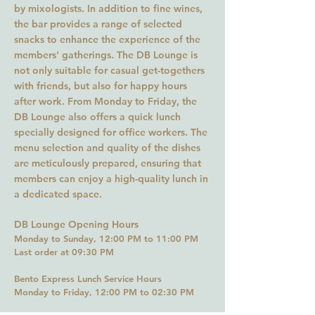
by mixologists. In addition to fine wines,
the bar provides a range of selected
snacks to enhance the experience of the
members' gatherings. The DB Lounge is
not only suitable for casual get-togethers
with friends, but also for happy hours
after work. From Monday to Friday, the
DB Lounge also offers a quick lunch
specially designed for office workers. The
menu selection and quality of the dishes
are meticulously prepared, ensuring that
members can enjoy a high-quality lunch in
a dedicated space.
DB Lounge Opening Hours
Monday to Sunday, 12:00 PM to 11
:00
PM
Last order at 09:30 PM
Bento Express Lunch Service Hours
Monday to Friday, 12:00 PM to
0
2:3
0 PM